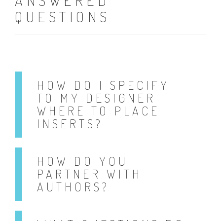
ANSWERED
QUESTIONS
HOW DO I SPECIFY
TO MY DESIGNER
WHERE TO PLACE
INSERTS?
HOW DO YOU
PARTNER WITH
AUTHORS?