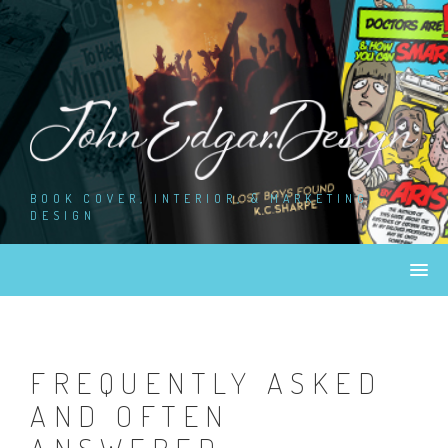
Skip
to
content
BOOK COVER, INTERIOR, & MARKETING
DESIGN
FREQUENTLY ASKED
AND OFTEN