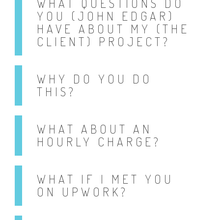
WHAT QUESTIONS DO
YOU (JOHN EDGAR)
HAVE ABOUT MY (THE
CLIENT) PROJECT?
WHY DO YOU DO
THIS?
WHAT ABOUT AN
HOURLY CHARGE?
WHAT IF I MET YOU
ON UPWORK?